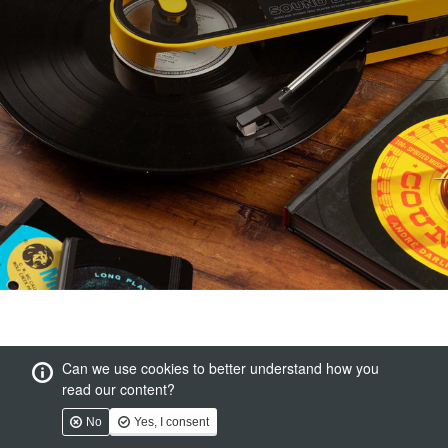
Can we use cookies to better understand how you
read our content?
No
Yes, I consent