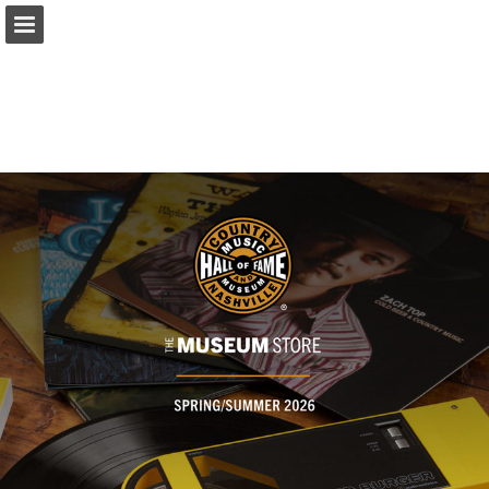
Page overview
Full screen
Download as PDF