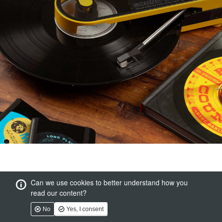
Can we use cookies to better understand how you
read our content?
No
Yes, I consent