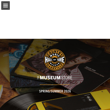
Page overview
Full screen
Download as PDF